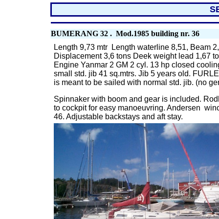
S
BUMERANG 32 . Mod.1985 building nr. 36
Length 9,73 mtr Length waterline 8,51, Beam 2,
Displacement 3,6 tons Deek weight lead 1,67 t
Engine Yanmar 2 GM 2 cyl. 13 hp closed cooling
small std. jib 41 sq.mtrs. Jib 5 years old. FURL
is meant to be sailed with normal std. jib. (no g
Spinnaker with boom and gear is included. Rodkic
to cockpit for easy manoeuvring. Andersen wi
46. Adjustable backstays and aft stay.