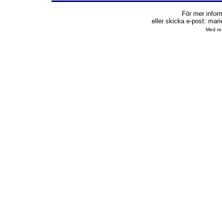
För mer infor
eller skicka e-post:
mari
Med res