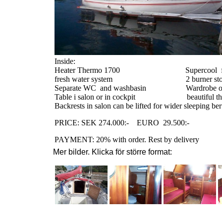
Inside:
Heater Thermo 1700
Supercool
fresh water system
2 burner st
Separate WC
and washbasin
Wardrobe o
Table i salon or in cockpit
beautiful t
Backrests in salon can be lifted for wider sleeping ber
PRICE: SEK 274.000:-
EURO
29.500:-
PAYMENT: 20% with order. Rest by delivery
Mer bilder. Klicka för större format: