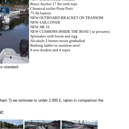
Bruce Anchor 17 lbs with rope
Chemical toiilet Porta Potti
75 Ah battery
NEW OUTBOARD BRACKET ON TRANSOM
NEW SAILCOVER
NEW JIB 10
NEW CUSHIONS INSIDE THE BOAT ( se pictures)
Spinnaker with boom and rigg
Alcohole 2 burner stowe gimballed
Bathing ladder in stainless steel.
6 new fenders and 4 ropes
re standard.
gham ?) we estimate to under 2.000 £, taken in comparison the
t: