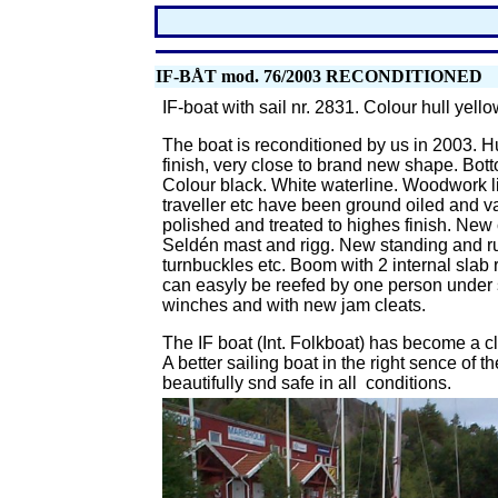
IF-BÅT mod. 76/2003
RECONDITIONED
IF-boat with sail nr. 2831. Colour hull yell
The boat is reconditioned by us in 2003.
Hu
finish, very close to brand new shape. Bott
Colour black. White waterline. Woodwork lik
traveller etc have been ground oiled and va
polished and treated to highes finish. New
Seldén mast and rigg. New standing and r
turnbuckles etc. Boom with 2 internal slab 
can easyly be reefed by one person under s
winches and with new jam cleats.
The IF boat (Int. Folkboat) has become a cl
A better sailing boat in the right sence of t
beautifully snd safe in all conditions.