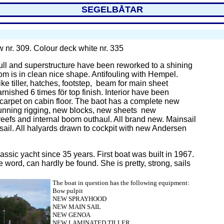
SEGELBÅTAR
ow nr. 309. Colour deck white nr. 335
ll
and superstructure have been reworked to a shining
om is in clean nice shape. Antifouling with Hempel.
e tiller, hatches, footstep, beam for main sheet
rnished 6 times för top finish. Interior have been
 carpet on cabin floor. The baot has a complete new
unning rigging, new blocks, new sheets new
reefs and internal boom outhaul. All brand new. Mainsail
ail. All halyards drawn to cockpit with new Andersen
assic yacht since 35 years. First boat was built in 1967.
he word, can hardly be found. She is pretty, strong, sails
The boat in question has the following equipment:
Bow pulpit
NEW SPRAYHOOD
NEW MAIN SAIL
NEW
GENOA
NEW LAMINATED TILLER