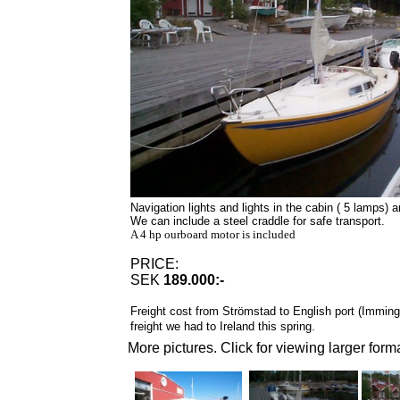
Navigation lights and lights in the cabin ( 5 lamps) a
We can include a steel craddle for safe transport.
A 4 hp ourboard motor is included
PRICE:
SEK
189.000:-
Freight cost from Strömstad to English port (Immin
freight we had to
Ireland
this spring.
More pictures. Click for viewing larger forma